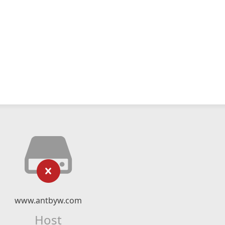
www.antbyw.com
Host