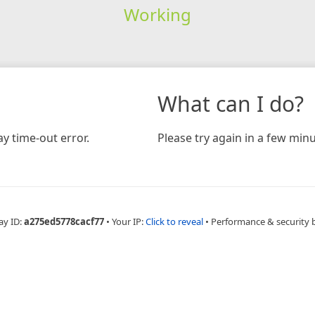
Working
What can I do?
y time-out error.
Please try again in a few minu
ay ID:
a275ed5778cacf77
•
Your IP:
Click to reveal
•
Performance & security 